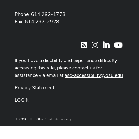
Phone: 614 292-1773
Fax: 614 292-2928
Instagram
LinkedIn
Youtub
RSS
If you have a disability and experience difficulty
accessing this site, please contact us for
assistance via email at
asc-accessibility@osu.edu
.
Privacy Statement
LOGIN
© 2026. The Ohio State University
Designed and built by
ASCTech Web Services