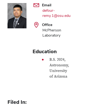
Email
defour-
remy.1@osu.edu
Office
McPherson
Laboratory
Education
B.S. 2024,
Astronomy,
University
of Arizona
Filed In: