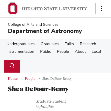
Skip
Skip
to
to
Show
main
main
Links
content
content
College of Arts and Sciences
Department of Astronomy
Undergraduates
Graduates
Talks
Research
Instrumentation
Public
People
About
Local
Su
Search
Toggle
se
search
dialog
Home
People
Shea DeFour-Remy
Shea DeFour-Remy
Contact Information
Job Title
Graduate Student
he/him/his