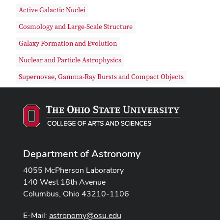
Active Galactic Nuclei
Cosmology and Large-Scale Structure
Galaxy Formation and Evolution
Nuclear and Particle Astrophysics
Supernovae, Gamma-Ray Bursts and Compact Objects
Department of Astronomy
4055 McPherson Laboratory
140 West 18th Avenue
Columbus, Ohio 43210-1106
E-Mail:
astronomy@osu.edu