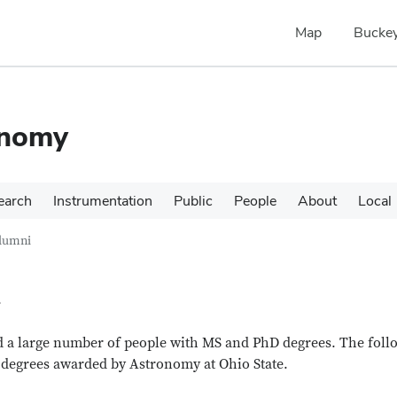
Map
Buckey
onomy
earch
Instrumentation
Public
People
About
Local
lumni
i
 a large number of people with MS and PhD degrees. The foll
el degrees awarded by Astronomy at Ohio State.