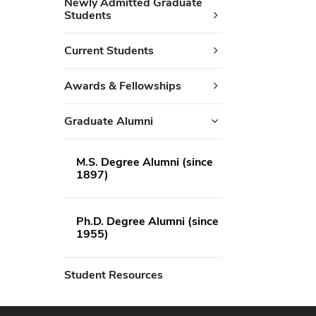
Newly Admitted Graduate
Students
Current Students
Awards & Fellowships
Graduate Alumni
M.S. Degree Alumni (since
1897)
Ph.D. Degree Alumni (since
1955)
Student Resources