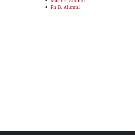
Masters Alumni
Ph.D. Alumni