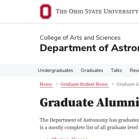
Skip
Skip
to
to
main
main
content
content
College of Arts and Sciences
Department of Astr
Undergraduates
Graduates
Talks
Res
Home
Graduate Student Home
Graduate A
Graduate Alumn
The Department of Astronomy has graduated
is a mostly complete list of all graduate lev