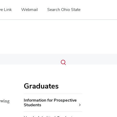
e Link
Webmail
Search Ohio State
Submit
Search
Toggle
search
search
dialog
Graduates
Information for Prospective
owing
Students