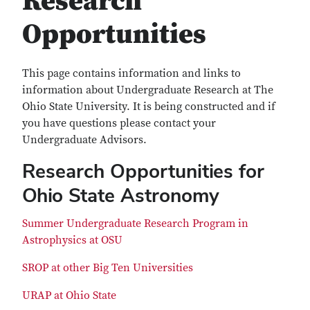
Research
Opportunities
This page contains information and links to
information about Undergraduate Research at The
Ohio State University. It is being constructed and if
you have questions please contact your
Undergraduate Advisors.
Research Opportunities for
Ohio State Astronomy
Summer Undergraduate Research Program in
Astrophysics at OSU
SROP at other Big Ten Universities
URAP at Ohio State