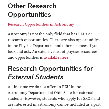
Other Research
Opportunities
Research Opportunities in Astronomy
Astronomy is not the only field that has REUs or
research opportunities. There are also opportunities
in the Physics Department and other sciences if you
look and ask. An extensive list of physics resources
and opportunities is
available here
.
Research Opportunities for
External Students
At this time we do not offer an REU in the
Astronomy Department at Ohio State for external
students. However, students who apply for SROP and
are interested in astronomy can be included as a part