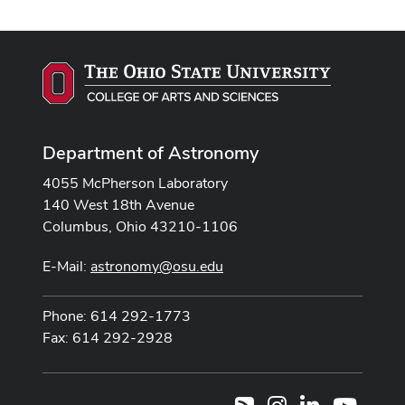
Department of Astronomy
4055 McPherson Laboratory
140 West 18th Avenue
Columbus, Ohio 43210-1106
E-Mail:
astronomy@osu.edu
Phone: 614 292-1773
Fax: 614 292-2928
Instagram
LinkedIn
Youtub
RSS