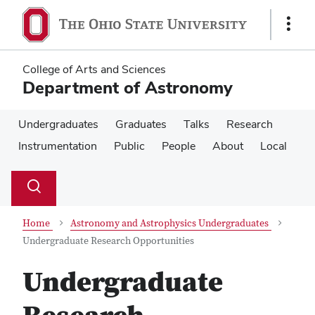
Skip
Skip
to
to
Show
main
main
Links
content
content
College of Arts and Sciences
Department of Astronomy
Undergraduates
Graduates
Talks
Research
Instrumentation
Public
People
About
Local
Su
Search
Toggle
se
search
dialog
Home
Astronomy and Astrophysics Undergraduates
Undergraduate Research Opportunities
Undergraduate