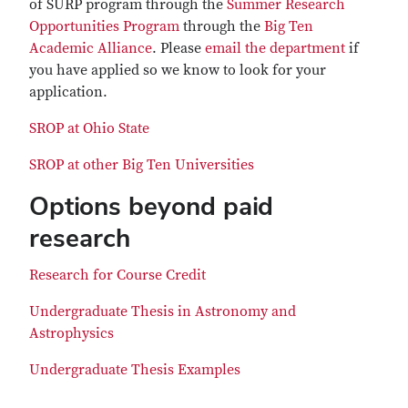
of SURP program through the
Summer Research
Opportunities Program
through the
Big Ten
Academic Alliance
. Please
email the department
if
you have applied so we know to look for your
application.
SROP at Ohio State
SROP at other Big Ten Universities
Options beyond paid
research
Research for Course Credit
Undergraduate Thesis in Astronomy and
Astrophysics
Undergraduate Thesis Examples