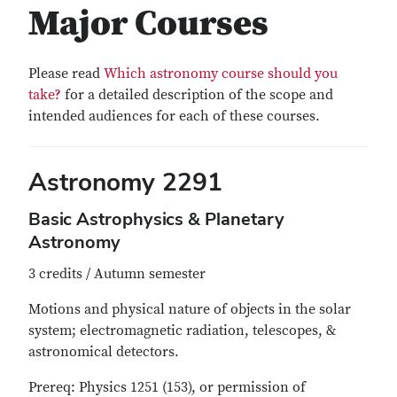
Major Courses
Please read
Which astronomy course should you
take?
for a detailed description of the scope and
intended audiences for each of these courses.
Astronomy 2291
Basic Astrophysics & Planetary
Astronomy
3 credits / Autumn semester
Motions and physical nature of objects in the solar
system; electromagnetic radiation, telescopes, &
astronomical detectors.
Prereq: Physics 1251 (153), or permission of