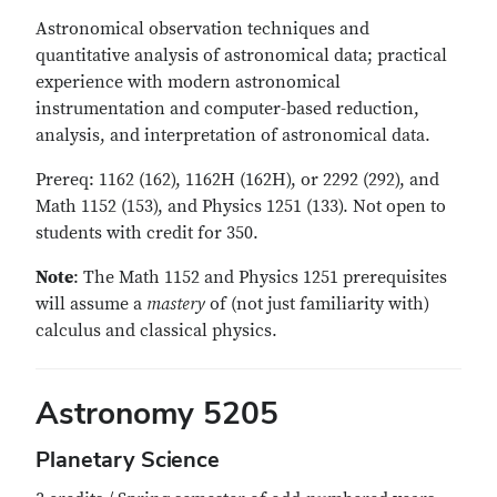
Astronomical observation techniques and
quantitative analysis of astronomical data; practical
experience with modern astronomical
instrumentation and computer-based reduction,
analysis, and interpretation of astronomical data.
Prereq: 1162 (162), 1162H (162H), or 2292 (292), and
Math 1152 (153), and Physics 1251 (133). Not open to
students with credit for 350.
Note
: The Math 1152 and Physics 1251 prerequisites
will assume a
mastery
of (not just familiarity with)
calculus and classical physics.
Astronomy 5205
Planetary Science