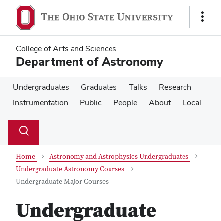
Skip
Skip
to
to
Show
main
main
Links
content
content
College of Arts and Sciences
Department of Astronomy
Undergraduates
Graduates
Talks
Research
Instrumentation
Public
People
About
Local
Su
Search
Toggle
se
search
dialog
Home
Astronomy and Astrophysics Undergraduates
Undergraduate Astronomy Courses
Undergraduate Major Courses
Undergraduate