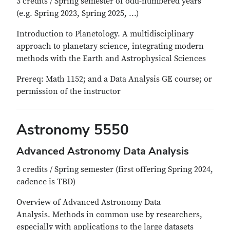
3 credits / Spring semester of odd-numbered years
(e.g. Spring 2023, Spring 2025, ...)
Introduction to Planetology. A multidisciplinary
approach to planetary science, integrating modern
methods with the Earth and Astrophysical Sciences
Prereq: Math 1152; and a Data Analysis GE course; or
permission of the instructor
Astronomy 5550
Advanced Astronomy Data Analysis
3 credits / Spring semester (first offering Spring 2024,
cadence is TBD)
Overview of Advanced Astronomy Data
Analysis. Methods in common use by researchers,
especially with applications to the large datasets