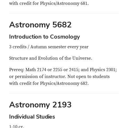
with credit for Physics/Astronomy 681.
Astronomy 5682
Introduction to Cosmology
3 credits / Autumn semester every year
Structure and Evolution of the Universe.
Prereq: Math 2174 or 2255 or 2415; and Physics 2301;
or permission of instructor. Not open to students
with credit for Physics/Astronomy 682.
Astronomy 2193
Individual Studies
1-10 cr.