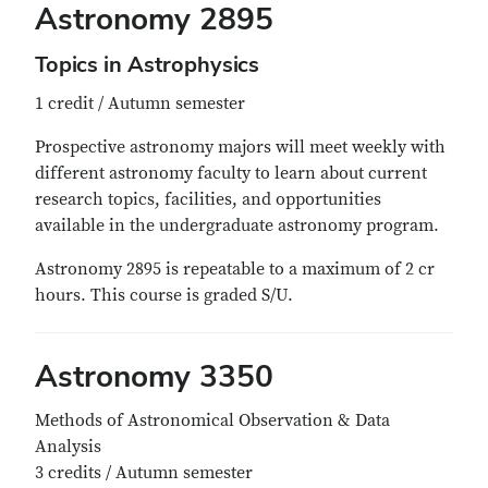
Astronomy 2895
Topics in Astrophysics
1 credit / Autumn semester
Prospective astronomy majors will meet weekly with
different astronomy faculty to learn about current
research topics, facilities, and opportunities
available in the undergraduate astronomy program.
Astronomy 2895 is repeatable to a maximum of 2 cr
hours. This course is graded S/U.
Astronomy 3350
Methods of Astronomical Observation & Data
Analysis
3 credits / Autumn semester