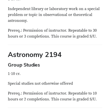
Independent library or laboratory work on a special
problem or topic in observational or theoretical
astronomy.
Prereq.: Permission of instructor. Repeatable to 30
hours or 3 completions. This course is graded S/U.
Astronomy 2194
Group Studies
1-10 cr.
Special studies not otherwise offered
Prereq.: Permission of instructor. Repeatable to 10
hours or 2 completions. This course is graded S/U.