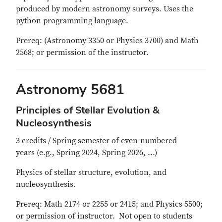
produced by modern astronomy surveys. Uses the
python programming language.
Prereq: (Astronomy 3350 or Physics 3700) and Math
2568; or permission of the instructor.
Astronomy 5681
Principles of Stellar Evolution &
Nucleosynthesis
3 credits / Spring semester of even-numbered
years (e.g., Spring 2024, Spring 2026, ...)
Physics of stellar structure, evolution, and
nucleosynthesis.
Prereq: Math 2174 or 2255 or 2415; and Physics 5500;
or permission of instructor. Not open to students