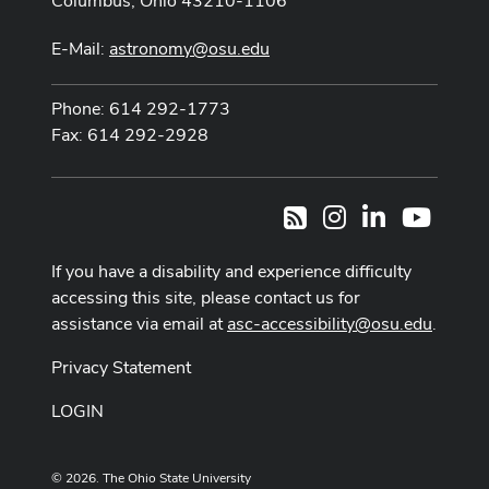
Columbus, Ohio 43210-1106
E-Mail:
astronomy@osu.edu
Phone: 614 292-1773
Fax: 614 292-2928
Instagram
LinkedIn
Youtub
RSS
If you have a disability and experience difficulty
accessing this site, please contact us for
assistance via email at
asc-accessibility@osu.edu
.
Privacy Statement
LOGIN
© 2026. The Ohio State University