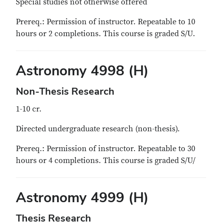
Special studies not otherwise offered
Prereq.: Permission of instructor. Repeatable to 10
hours or 2 completions. This course is graded S/U.
Astronomy 4998 (H)
Non-Thesis Research
1-10 cr.
Directed undergraduate research (non-thesis).
Prereq.: Permission of instructor. Repeatable to 30
hours or 4 completions. This course is graded S/U/
Astronomy 4999 (H)
Thesis Research