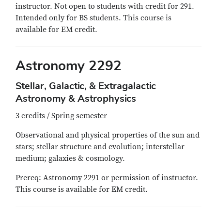
instructor. Not open to students with credit for 291.
Intended only for BS students. This course is
available for EM credit.
Astronomy 2292
Stellar, Galactic, & Extragalactic
Astronomy & Astrophysics
3 credits / Spring semester
Observational and physical properties of the sun and
stars; stellar structure and evolution; interstellar
medium; galaxies & cosmology.
Prereq: Astronomy 2291 or permission of instructor.
This course is available for EM credit.