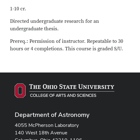
1-10 cr.
Directed undergraduate research for an
undergraduate thesis.
Prereq.: Permission of instructor. Repeatable to 30
hours or 4 completions. This course is graded S/U.
Department of Astronomy
4055 McPherson Laboratory
140 West 18th Avenue