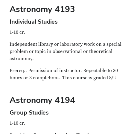
Astronomy 4193
Individual Studies
1-10 cr.
Independent library or laboratory work on a special
problem or topic in observational or theoretical
astronomy.
Prereq.: Permission of instructor. Repeatable to 30
hours or 3 completions. This course is graded S/U.
Astronomy 4194
Group Studies
1-10 cr.