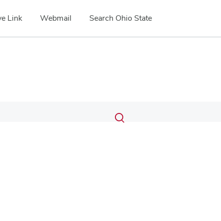
e Link
Webmail
Search Ohio State
Submit
Search
Toggle
search
search
dialog