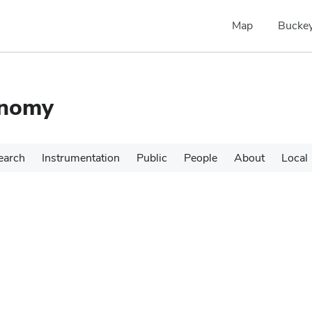
Map
Buckey
onomy
earch
Instrumentation
Public
People
About
Local