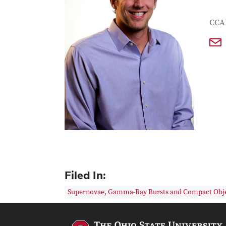
Con
Job T
CCA
Filed In:
Supernovae, Gamma-Ray Bursts and Compact Obj