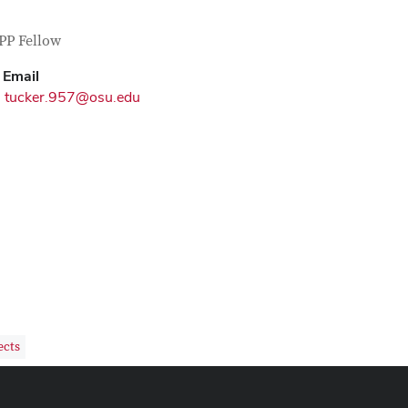
tact Information
itle
PP Fellow
Email
tucker.957@osu.edu
ects