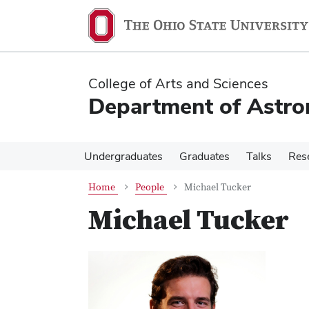
Skip
Skip
to
to
main
main
content
content
College of Arts and Sciences
Department of Astr
Undergraduates
Graduates
Talks
Res
Home
People
Michael Tucker
Michael Tucker