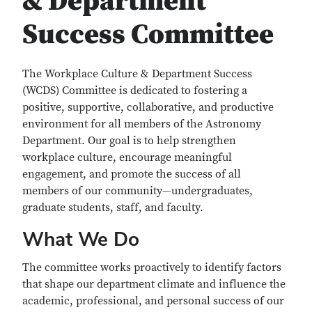
& Department
Success Committee
The Workplace Culture & Department Success
(WCDS) Committee is dedicated to fostering a
positive, supportive, collaborative, and productive
environment for all members of the Astronomy
Department. Our goal is to help strengthen
workplace culture, encourage meaningful
engagement, and promote the success of all
members of our community—undergraduates,
graduate students, staff, and faculty.
What We Do
The committee works proactively to identify factors
that shape our department climate and influence the
academic, professional, and personal success of our