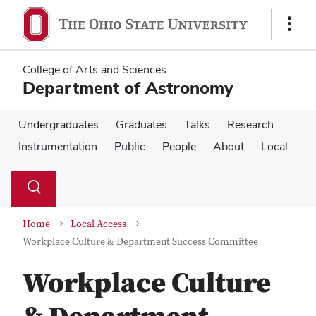
Skip
Skip
to
to
Show
main
main
Links
content
content
College of Arts and Sciences
Department of Astronomy
Undergraduates
Graduates
Talks
Research
Instrumentation
Public
People
About
Local
Su
Search
Toggle
se
search
dialog
Home
Local Access
Workplace Culture & Department Success Committee
Workplace Culture