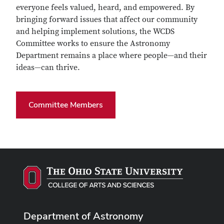
everyone feels valued, heard, and empowered. By
bringing forward issues that affect our community
and helping implement solutions, the WCDS
Committee works to ensure the Astronomy
Department remains a place where people—and their
ideas—can thrive.
Committee Members
Department of Astronomy