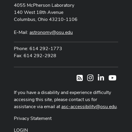
4055 McPherson Laboratory
140 West 18th Avenue
Columbus, Ohio 43210-1106
E-Mail:
astronomy@osu.edu
Phone: 614 292-1773
Fax: 614 292-2928
Instagram
LinkedIn
Youtub
RSS
If you have a disability and experience difficulty
accessing this site, please contact us for
assistance via email at
asc-accessibility@osu.edu
.
Privacy Statement
LOGIN