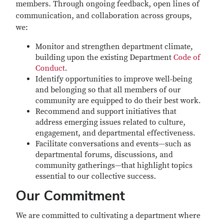
members. Through ongoing feedback, open lines of
communication, and collaboration across groups,
we:
Monitor and strengthen department climate,
building upon the existing Department
Code of
Conduct
.
Identify opportunities to improve well‑being
and belonging so that all members of our
community are equipped to do their best work.
Recommend and support initiatives that
address emerging issues related to culture,
engagement, and departmental effectiveness.
Facilitate conversations and events—such as
departmental forums, discussions, and
community gatherings—that highlight topics
essential to our collective success.
Our Commitment
We are committed to cultivating a department where