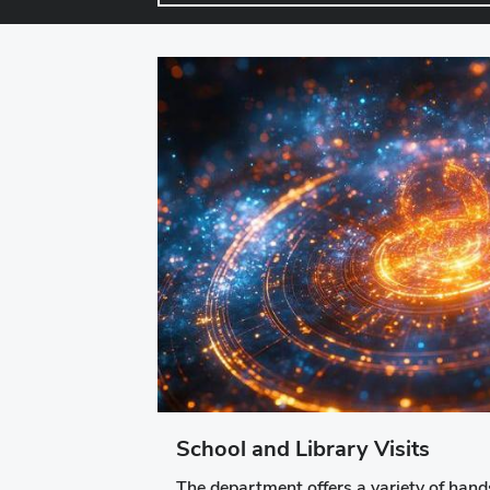
School and Library Visits
The department offers a variety of hands