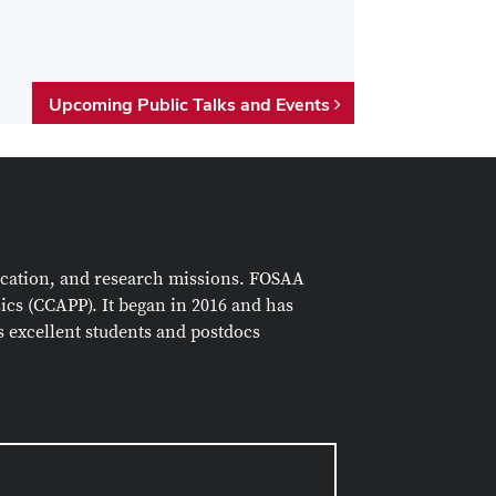
Upcoming Public Talks and Events
ucation, and research missions. FOSAA
sics (CCAPP)
. It began in 2016 and has
as excellent students and postdocs