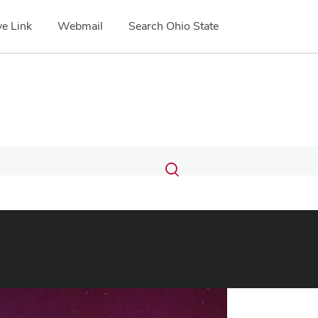
e Link
Webmail
Search Ohio State
Submit
Search
Toggle
search
search
dialog