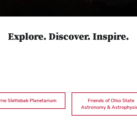
Explore. Discover. Inspire.
rne Slettebak Planetarium
Friends of Ohio State
Astronomy & Astrophysi