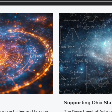
Supporting Ohio St
-on activities and talks on
The Department of Astrono