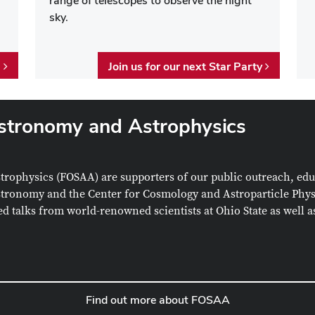
range of telescopes to observe the night
sky.
e
Join us for our next Star Party
Astronomy and Astrophysics
strophysics
(FOSAA) are supporters of our public outreach, ed
 Astronomy and the
Center for Cosmology and Astroparticle Phy
red talks from world-renowned scientists at Ohio State as well 
Find out more about FOSAA