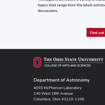
topics that range from the latest astr
discussions.
Find out
Department of Astronomy
4055 McPherson Laboratory
140 West 18th Avenue
Columbus, Ohio 43210-1106