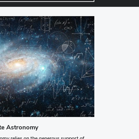
ate Astronomy
my relies on the generous support of