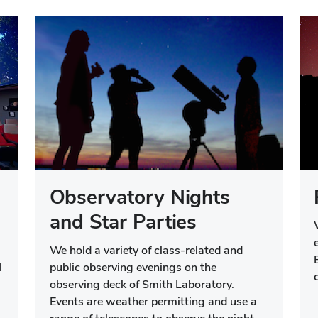
Observatory Nights
and Star Parties
We hold a variety of class-related and
l
public observing evenings on the
observing deck of Smith Laboratory.
Events are weather permitting and use a