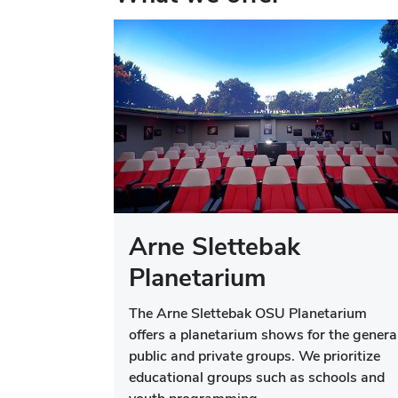
Arne Slettebak
Planetarium
The Arne Slettebak OSU Planetarium
offers a planetarium shows for the genera
public and private groups. We prioritize
educational groups such as schools and