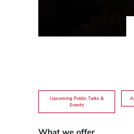
Upcoming Public Talks &
A
Events
What we offer