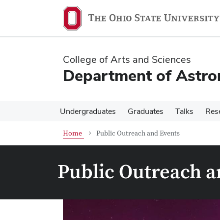
Skip
Skip
to
to
main
main
content
content
College of Arts and Sciences
Department of Astr
Undergraduates
Graduates
Talks
Res
Home
Public Outreach and Events
Public Outreach a