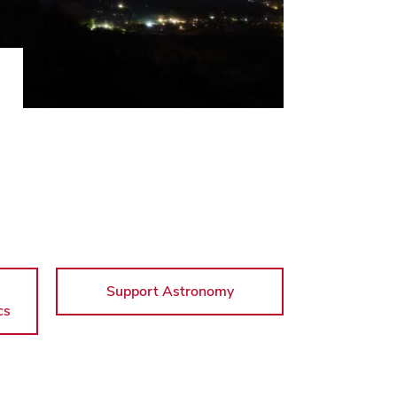
Support Astronomy
cs