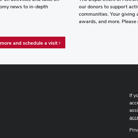
onomy news to in-depth
our donors to support activ
communities. Your giving 
awards, and more. Please 
 more and schedule a visit
If y
acce
ass
acc
Pri