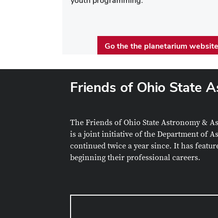
youth programming.
Go the the planetarium websit
Friends of Ohio State 
The
Friends of Ohio State Astronomy & A
is a joint initiative of the Department of
continued twice a year since. It has featu
beginning their professional careers.