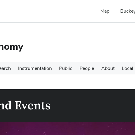
Map
Buckey
onomy
earch
Instrumentation
Public
People
About
Local
nd Events