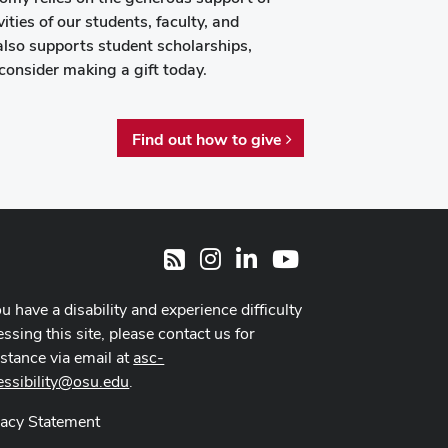
ities of our students, faculty, and
also supports student scholarships,
consider making a gift today.
Find out how to give
Instagram
LinkedIn
Youtube
RSS
ou have a disability and experience difficulty
ssing this site, please contact us for
istance via email at
asc-
essibility@osu.edu
.
vacy Statement