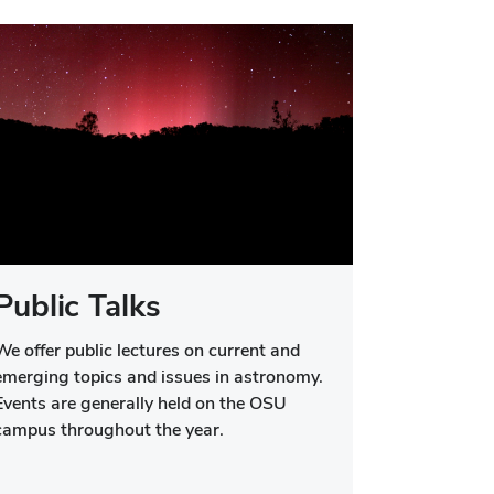
Public Talks
We offer public lectures on current and
emerging topics and issues in astronomy.
Events are generally held on the OSU
campus throughout the year.