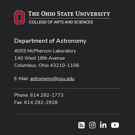
Department of Astronomy
4055 McPherson Laboratory
140 West 18th Avenue
Columbus, Ohio 43210-1106
E-Mail:
astronomy@osu.edu
Phone: 614 292-1773
Fax: 614 292-2928
Instagram
LinkedIn
Youtub
RSS