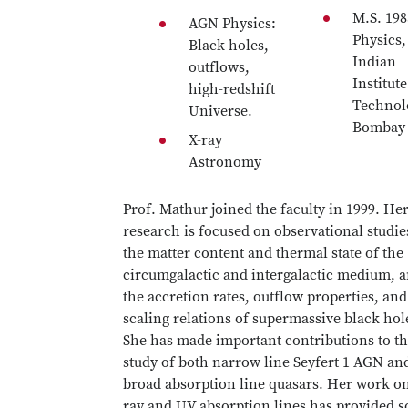
M.S. 198
AGN Physics:
Physics,
Black holes,
Indian
outflows,
Institute
high-redshift
Technol
Universe.
Bombay
X-ray
Astronomy
Prof. Mathur joined the faculty in 1999. He
research is focused on observational studie
the matter content and thermal state of the
circumgalactic and intergalactic medium, 
the accretion rates, outflow properties, and
scaling relations of supermassive black hol
She has made important contributions to t
study of both narrow line Seyfert 1 AGN an
broad absorption line quasars. Her work on
ray and UV absorption lines has provided 