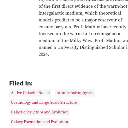
of the first direct evidence of the warm-hot
intergalactic medium, which theoretical
models predict to be a major reservoir of
cosmic baryons. Prof. Mathur has recently
focused on the warm-hot circumgalactic
medium of the Milky Way. Prof. Mathur wa
named a University Distinguished Scholar 
2024.
Filed In:
Active Galactic Nuclei
Atomic Astrophysics
Cosmology and Large-Scale Structure
Galactic Structure and Evolution
Galaxy Formation and Evolution