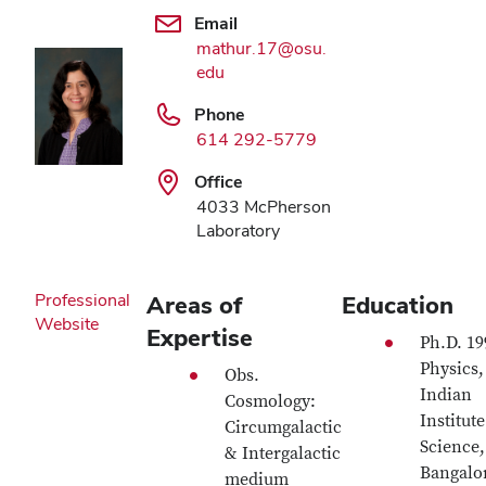
Email
mathur.17@osu.
edu
Phone
614 292-5779
Office
4033 McPherson
Laboratory
Professional
Areas of
Education
Website
Expertise
Ph.D. 19
Physics,
Obs.
Indian
Cosmology:
Institute
Circumgalactic
Science,
& Intergalactic
Bangalo
medium