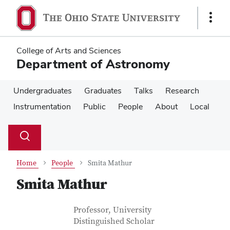
Skip
Skip
to
to
Show
main
main
Links
content
content
College of Arts and Sciences
Department of Astronomy
Undergraduates
Graduates
Talks
Research
Instrumentation
Public
People
About
Local
Su
Search
Toggle
se
search
dialog
Home
People
Smita Mathur
Smita Mathur
Contact Information
Job Title
Professor, University
Distinguished Scholar