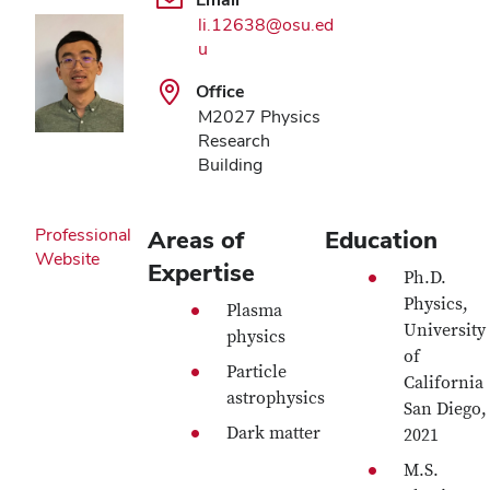
li.12638@osu.ed
u
Office
M2027 Physics
Research
Building
Professional
Areas of
Education
Website
Expertise
Ph.D.
Physics,
Plasma
University
physics
of
Particle
California
astrophysics
San Diego,
Dark matter
2021
M.S.