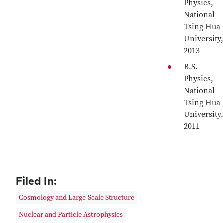
Physics,
National
Tsing Hua
University,
2013
B.S.
Physics,
National
Tsing Hua
University,
2011
Filed In:
Cosmology and Large-Scale Structure
Nuclear and Particle Astrophysics