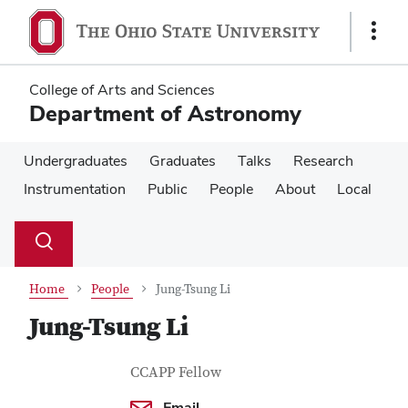
Skip
Skip
to
to
Show
main
main
Links
content
content
College of Arts and Sciences
Department of Astronomy
Undergraduates
Graduates
Talks
Research
Instrumentation
Public
People
About
Local
Su
Search
Toggle
se
search
dialog
Home
People
Jung-Tsung Li
Jung-Tsung Li
Contact Information
Job Title
CCAPP Fellow
Email