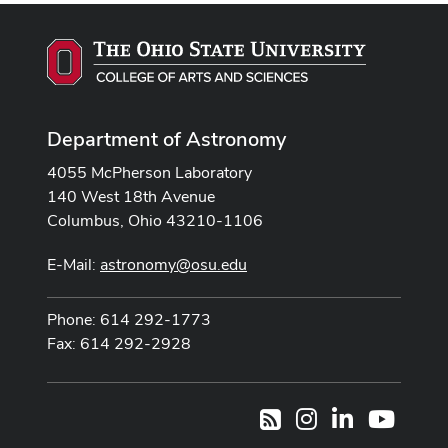
Department of Astronomy
4055 McPherson Laboratory
140 West 18th Avenue
Columbus, Ohio 43210-1106
E-Mail:
astronomy@osu.edu
Phone: 614 292-1773
Fax: 614 292-2928
Instagram
LinkedIn
Youtub
RSS