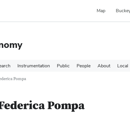
Map
Buckey
onomy
earch
Instrumentation
Public
People
About
Local
ederica Pompa
Federica Pompa