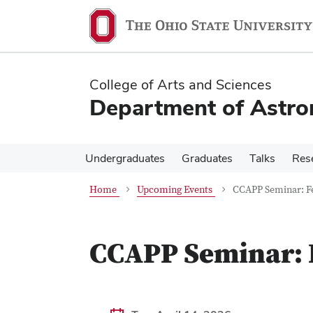
Skip
Skip
to
to
main
main
content
content
College of Arts and Sciences
Department of Astr
Undergraduates
Graduates
Talks
Res
Home
Upcoming Events
CCAPP Seminar: F
CCAPP Seminar: 