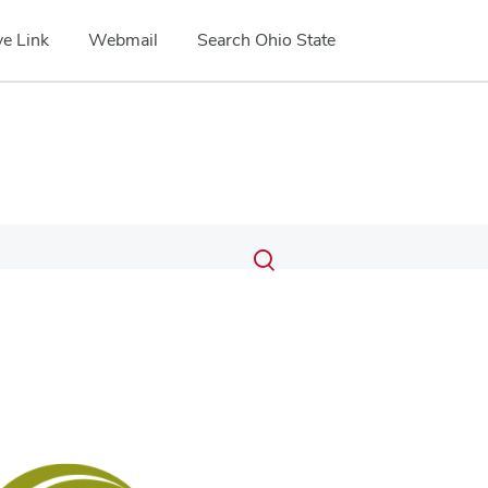
e Link
Webmail
Search Ohio State
Submit
Search
Toggle
search
search
dialog