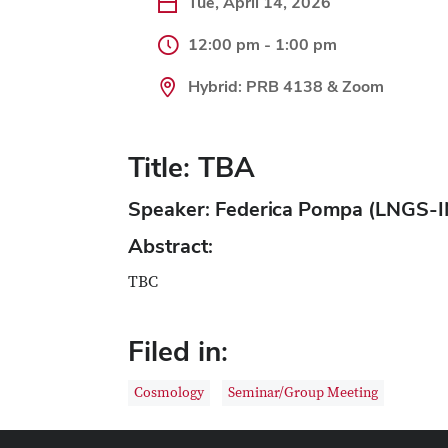
Tue, April 14, 2026
12:00 pm - 1:00 pm
Hybrid: PRB 4138 & Zoom
Title: TBA
Speaker: Federica Pompa (LNGS-
Abstract:
TBC
Filed in:
Cosmology
Seminar/Group Meeting