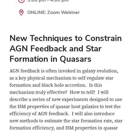
ONLINE: Zoom Webinar
New Techniques to Constrain
AGN Feedback and Star
Formation in Quasars
AGN feedback is often invoked in galaxy evolution,
as a key physical mechanism to self-regulate star
formation and black hole accretion. Is this
mechanism truly effective? How to tell? I will
describe a series of new experiments designed to use
the ISM properties of quasar host galaxies to test the
efficiency of AGN feedback. I will also introduce
new methods to estimate the star formation rate, star
formation efficiency, and ISM properties in quasar