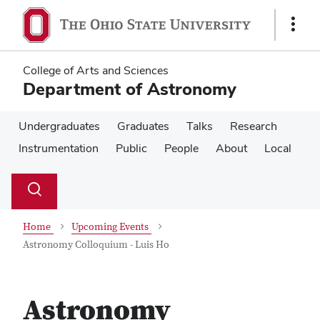
Skip
Skip
to
to
Show
main
main
Links
content
content
College of Arts and Sciences
Department of Astronomy
Undergraduates
Graduates
Talks
Research
Instrumentation
Public
People
About
Local
Su
Search
Toggle
se
search
dialog
Home
Upcoming Events
Astronomy Colloquium - Luis Ho
Astronomy