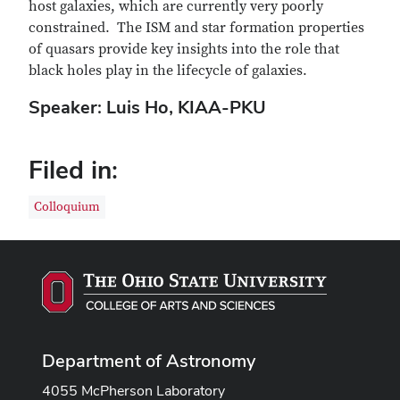
host galaxies, which are currently very poorly
constrained. The ISM and star formation properties
of quasars provide key insights into the role that
black holes play in the lifecycle of galaxies.
Speaker: Luis Ho, KIAA-PKU
Filed in:
Colloquium
Department of Astronomy
4055 McPherson Laboratory