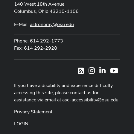
140 West 18th Avenue
Columbus, Ohio 43210-1106
E-Mail:
astronomy@osu.edu
Phone: 614 292-1773
Fax: 614 292-2928
Instagram
LinkedIn
Youtub
RSS
If you have a disability and experience difficulty
accessing this site, please contact us for
assistance via email at
asc-accessibility@osu.edu
.
Privacy Statement
LOGIN