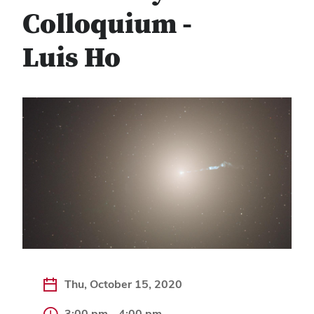
Colloquium -
Luis Ho
Thu, October 15, 2020
3:00 pm - 4:00 pm