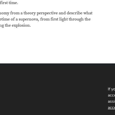
first time.
ronomy from a theory perspective and describe what
time of a supernova, from first light through the
ng the explosion.
If y
acce
ass
acc