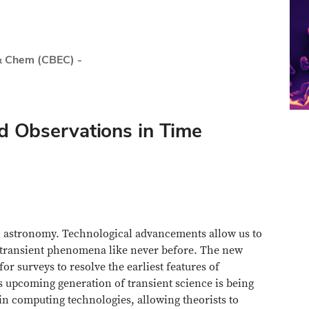
& Chem (CBEC) -
nd Observations in Time
n astronomy. Technological advancements allow us to
e transient phenomena like never before. The new
r surveys to resolve the earliest features of
s upcoming generation of transient science is being
n computing technologies, allowing theorists to