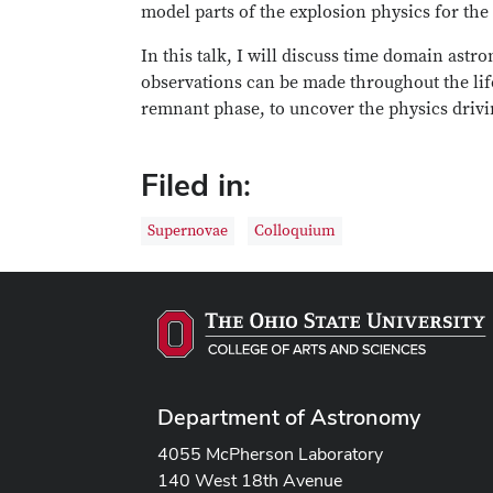
model parts of the explosion physics for the 
In this talk, I will discuss time domain ast
observations can be made throughout the life
remnant phase, to uncover the physics drivi
Filed in:
Supernovae
Colloquium
Department of Astronomy
4055 McPherson Laboratory
140 West 18th Avenue