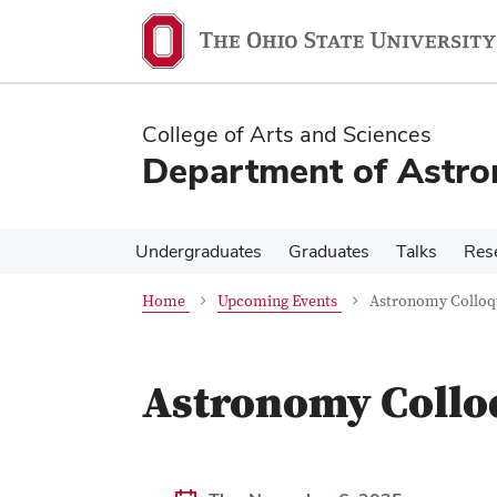
Skip
Skip
to
to
main
main
content
content
College of Arts and Sciences
Department of Astr
Undergraduates
Graduates
Talks
Res
Home
Upcoming Events
Astronomy Colloqu
Astronomy Colloq