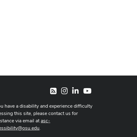
Instagram
LinkedIn
Youtube
RSS
ou have a disability and experience difficulty
ssing this site, please contact us for
istance via email at
asc-
essibility@osu.edu
.