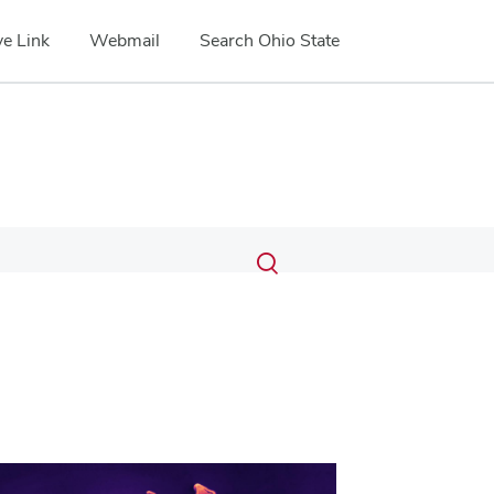
e Link
Webmail
Search Ohio State
Submit
Search
Toggle
search
search
dialog