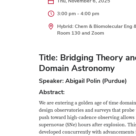
Thu, November 6, 2025
3:00 pm - 4:00 pm
Hybrid: Chem & Biomolecular Eng 
Room 130 and Zoom
Title: Bridging Theory a
Domain Astronomy
Speaker: Abigail Polin (Purdue)
Abstract:
We are entering a golden age of time domai
design observatories and surveys that prob
push toward high-cadence observing allows fo
supernovae (SNe) hours after explosion. Thi
developed concurrently with advancements i