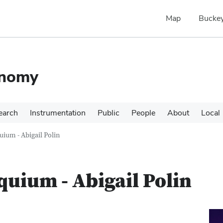
Map
Buckey
onomy
earch
Instrumentation
Public
People
About
Local
ium - Abigail Polin
uium - Abigail Polin