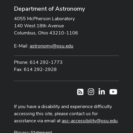
Department of Astronomy
4055 McPherson Laboratory
140 West 18th Avenue
Columbus, Ohio 43210-1106
E-Mail:
astronomy@osu.edu
Phone: 614 292-1773
Fax: 614 292-2928
Instagram
LinkedIn
Youtub
RSS
If you have a disability and experience difficulty
accessing this site, please contact us for
assistance via email at
asc-accessibility@osu.edu
.
Privacy Statement