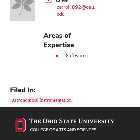
carroll.892@osu.
edu
Areas of
Expertise
Software
Filed In:
Astronomical Instrumentation