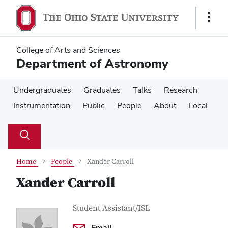
Skip
Skip
to
to
Show
main
main
Links
content
content
College of Arts and Sciences
Department of Astronomy
Undergraduates
Graduates
Talks
Research
Instrumentation
Public
People
About
Local
Su
Search
Toggle
se
search
dialog
Home
People
Xander Carroll
Xander Carroll
Contact Information
Job Title
Student Assistant/ISL
Email