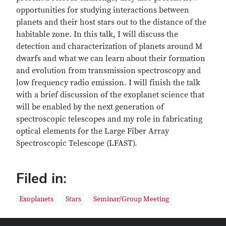
opportunities for studying interactions between
planets and their host stars out to the distance of the
habitable zone. In this talk, I will discuss the
detection and characterization of planets around M
dwarfs and what we can learn about their formation
and evolution from transmission spectroscopy and
low frequency radio emission. I will finish the talk
with a brief discussion of the exoplanet science that
will be enabled by the next generation of
spectroscopic telescopes and my role in fabricating
optical elements for the Large Fiber Array
Spectroscopic Telescope (LFAST).
Filed in:
Exoplanets
Stars
Seminar/Group Meeting