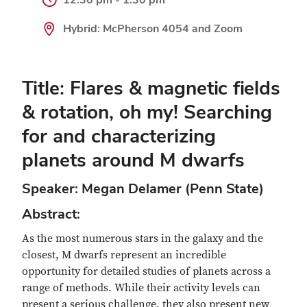
Hybrid: McPherson 4054 and Zoom
Title: Flares & magnetic fields
& rotation, oh my! Searching
for and characterizing
planets around M dwarfs
Speaker: Megan Delamer (Penn State)
Abstract:
As the most numerous stars in the galaxy and the
closest, M dwarfs represent an incredible
opportunity for detailed studies of planets across a
range of methods. While their activity levels can
present a serious challenge, they also present new