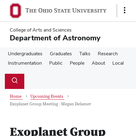
Skip
Skip
to
to
Show
main
main
Links
content
content
College of Arts and Sciences
Department of Astronomy
Undergraduates
Graduates
Talks
Research
Instrumentation
Public
People
About
Local
Su
Search
Toggle
se
search
dialog
Home
Upcoming Events
Exoplanet Group Meeting - Megan Delamer
Exoplanet Group