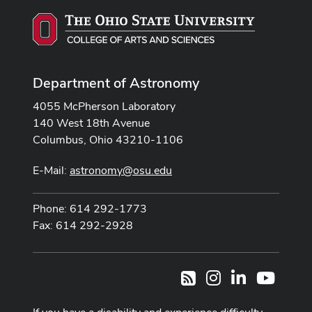
Department of Astronomy
4055 McPherson Laboratory
140 West 18th Avenue
Columbus, Ohio 43210-1106
E-Mail:
astronomy@osu.edu
Phone: 614 292-1773
Fax: 614 292-2928
Instagram
LinkedIn
Youtub
RSS