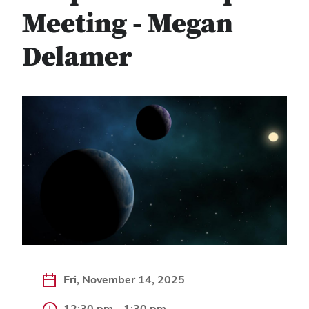
Meeting - Megan
Delamer
Fri, November 14, 2025
12:30 pm - 1:30 pm