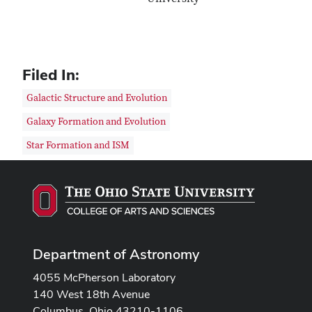
Filed In:
Galactic Structure and Evolution
Galaxy Formation and Evolution
Star Formation and ISM
Department of Astronomy
4055 McPherson Laboratory
140 West 18th Avenue
Columbus, Ohio 43210-1106