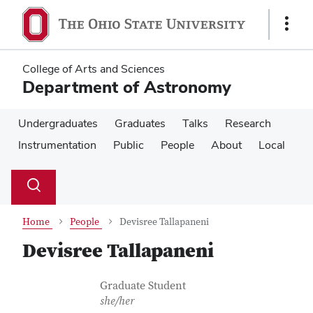
Skip
Skip
to
to
Show
main
main
Links
content
content
College of Arts and Sciences
Department of Astronomy
Undergraduates
Graduates
Talks
Research
Instrumentation
Public
People
About
Local
Su
Search
Toggle
se
search
dialog
Home
People
Devisree Tallapaneni
Devisree Tallapaneni
Contact Information
Job Title
Graduate Student
she/her