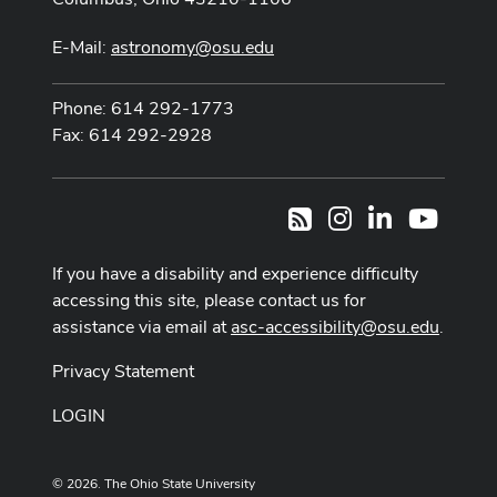
E-Mail:
astronomy@osu.edu
Phone: 614 292-1773
Fax: 614 292-2928
Instagram
LinkedIn
Youtub
RSS
If you have a disability and experience difficulty
accessing this site, please contact us for
assistance via email at
asc-accessibility@osu.edu
.
Privacy Statement
LOGIN
© 2026. The Ohio State University