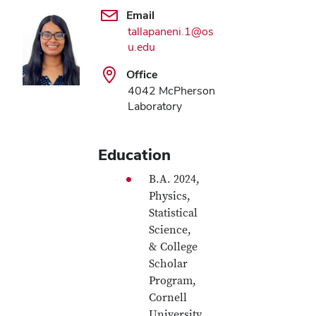
Email
tallapaneni.1@os
u.edu
Office
4042 McPherson
Laboratory
Education
B.A. 2024,
Physics,
Statistical
Science,
& College
Scholar
Program,
Cornell
University