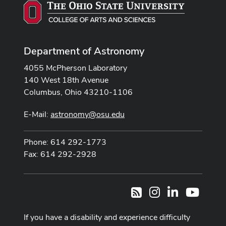
Department of Astronomy
4055 McPherson Laboratory
140 West 18th Avenue
Columbus, Ohio 43210-1106
E-Mail:
astronomy@osu.edu
Phone: 614 292-1773
Fax: 614 292-2928
Instagram
LinkedIn
Youtub
RSS
If you have a disability and experience difficulty