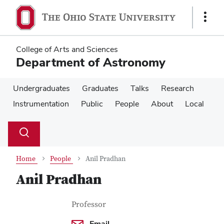
Skip
Skip
to
to
Show
main
main
Links
content
content
College of Arts and Sciences
Department of Astronomy
Undergraduates
Graduates
Talks
Research
Instrumentation
Public
People
About
Local
Su
Search
Toggle
se
search
dialog
Home
People
Anil Pradhan
Anil Pradhan
Contact Information
Job Title
Professor
Email