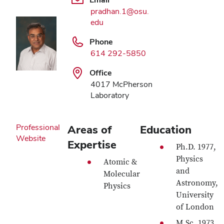
pradhan.1@osu.
edu
Phone
614 292-5850
Office
4017 McPherson
Laboratory
Professional
Areas of
Education
Website
Expertise
Ph.D. 1977,
Physics
Atomic &
and
Molecular
Astronomy,
Physics
University
of London
M.Sc. 1973,