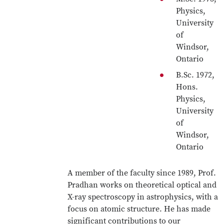
Physics,
University
of
Windsor,
Ontario
B.Sc. 1972,
Hons.
Physics,
University
of
Windsor,
Ontario
A member of the faculty since 1989, Prof.
Pradhan works on theoretical optical and
X-ray spectroscopy in astrophysics, with a
focus on atomic structure. He has made
significant contributions to our