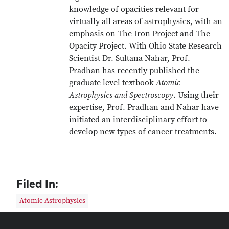
knowledge of opacities relevant for
virtually all areas of astrophysics, with an
emphasis on The Iron Project and The
Opacity Project. With Ohio State Research
Scientist Dr. Sultana Nahar, Prof.
Pradhan has recently published the
graduate level textbook
Atomic
Astrophysics and Spectroscopy
. Using their
expertise, Prof. Pradhan and Nahar have
initiated an interdisciplinary effort to
develop new types of cancer treatments.
Filed In:
Atomic Astrophysics